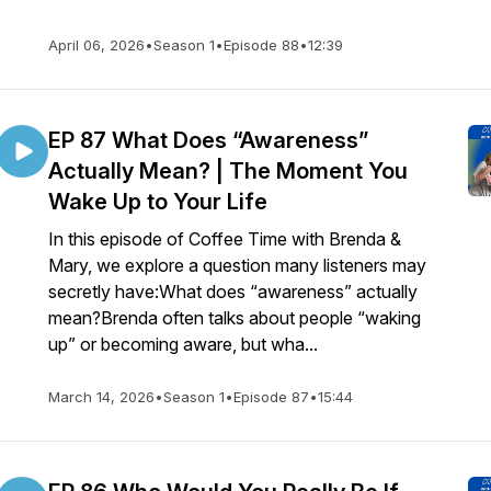
April 06, 2026
•
Season 1
•
Episode 88
•
12:39
EP 87 What Does “Awareness”
Actually Mean? | The Moment You
Wake Up to Your Life
In this episode of Coffee Time with Brenda &
Mary, we explore a question many listeners may
secretly have:What does “awareness” actually
mean?Brenda often talks about people “waking
up” or becoming aware, but wha...
March 14, 2026
•
Season 1
•
Episode 87
•
15:44