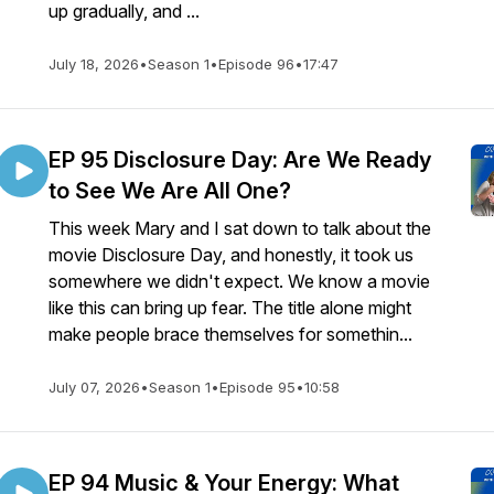
up gradually, and ...
July 18, 2026
•
Season 1
•
Episode 96
•
17:47
EP 95 Disclosure Day: Are We Ready
to See We Are All One?
This week Mary and I sat down to talk about the
movie Disclosure Day, and honestly, it took us
somewhere we didn't expect. We know a movie
like this can bring up fear. The title alone might
make people brace themselves for somethin...
July 07, 2026
•
Season 1
•
Episode 95
•
10:58
EP 94 Music & Your Energy: What