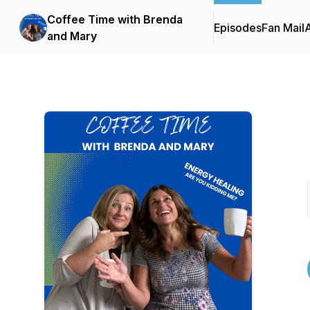
Coffee Time with Brenda
Episodes
Fan Mail
and Mary