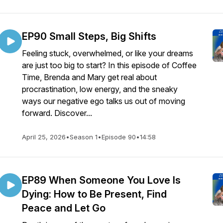
EP90 Small Steps, Big Shifts
Feeling stuck, overwhelmed, or like your dreams
are just too big to start? In this episode of Coffee
Time, Brenda and Mary get real about
procrastination, low energy, and the sneaky
ways our negative ego talks us out of moving
forward. Discover...
April 25, 2026
•
Season 1
•
Episode 90
•
14:58
EP89 When Someone You Love Is
Dying: How to Be Present, Find
Peace and Let Go