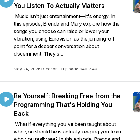
You Listen To Actually Matters
Music isn't just entertainment—it's energy. In
this episode, Brenda and Mary explore how the
songs you choose can raise or lower your
vibration, using Eurovision as the jumping-off
point for a deeper conversation about
discernment. They s...
May 24, 2026
•
Season 1
•
Episode 94
•
17:40
Be Yourself: Breaking Free from the
Programming That's Holding You
Back
What if everything you've been taught about
who you should be is actually keeping you from
who you really are? In this episode, Brenda and