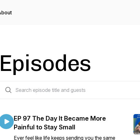
About
Episodes
96 episodes
EP 97 The Day It Became More
Painful to Stay Small
Ever feel like life keeps sending you the same