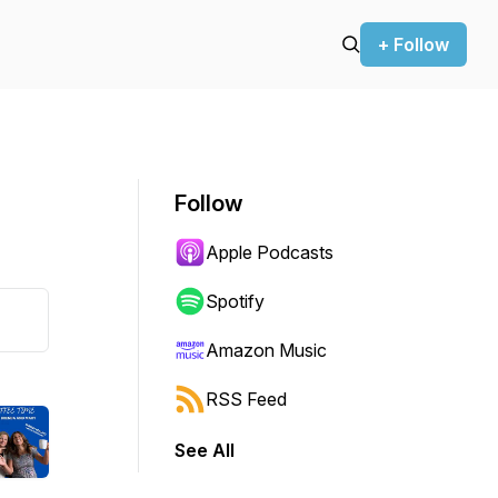
+ Follow
Follow
Apple Podcasts
Spotify
Amazon Music
RSS Feed
See All