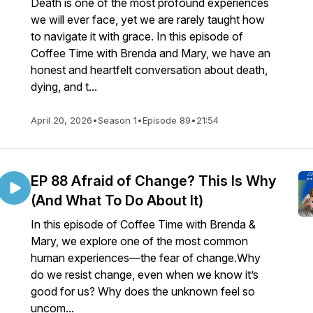
Death is one of the most profound experiences
we will ever face, yet we are rarely taught how
to navigate it with grace. In this episode of
Coffee Time with Brenda and Mary, we have an
honest and heartfelt conversation about death,
dying, and t...
April 20, 2026
•
Season 1
•
Episode 89
•
21:54
EP 88 Afraid of Change? This Is Why
(And What To Do About It)
In this episode of Coffee Time with Brenda &
Mary, we explore one of the most common
human experiences—the fear of change.Why
do we resist change, even when we know it’s
good for us? Why does the unknown feel so
uncom...