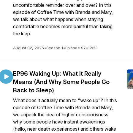
uncomfortable reminder over and over? In this
episode of Coffee Time with Brenda and Mary,
we talk about what happens when staying
comfortable becomes more painful than taking
the leap.
August 02, 2026
•
Season 1
•
Episode 97
•
12:23
EP96 Waking Up: What It Really
Means (And Why Some People Go
Back to Sleep)
What does it actually mean to "wake up"? In this
episode of Coffee Time with Brenda and Mary,
we unpack the idea of higher consciousness,
why some people have instant awakenings
(hello, near death experiences) and others wake