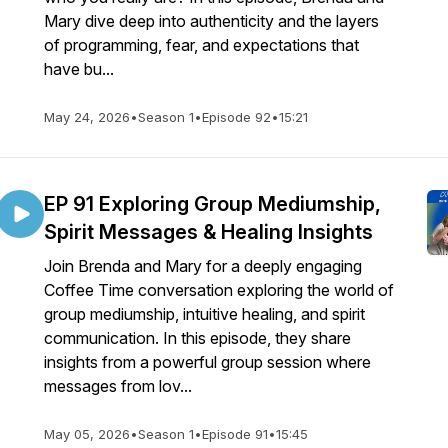
Mary dive deep into authenticity and the layers
of programming, fear, and expectations that
have bu...
May 24, 2026
•
Season 1
•
Episode 92
•
15:21
EP 91 Exploring Group Mediumship,
Spirit Messages & Healing Insights
Join Brenda and Mary for a deeply engaging
Coffee Time conversation exploring the world of
group mediumship, intuitive healing, and spirit
communication. In this episode, they share
insights from a powerful group session where
messages from lov...
May 05, 2026
•
Season 1
•
Episode 91
•
15:45