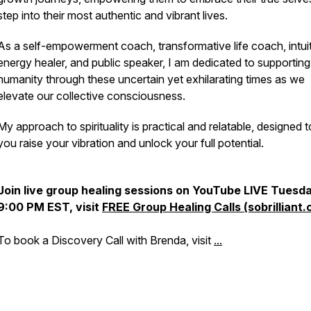
step into their most authentic and vibrant lives.
As a self-empowerment coach, transformative life coach, intui
energy healer, and public speaker, I am dedicated to supporting
humanity through these uncertain yet exhilarating times as we
elevate our collective consciousness.
My approach to spirituality is practical and relatable, designed t
you raise your vibration and unlock your full potential.
Join live group healing sessions on YouTube LIVE Tues
9:00 PM EST, visit
FREE Group Healing Calls (sobrilliant.
To book a Discovery Call with Brenda, visit
...