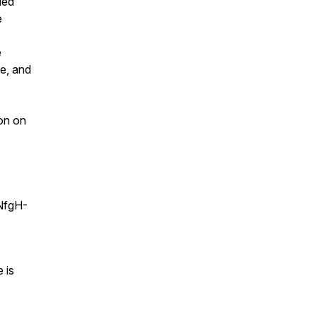
ded
e
e
ne, and
ion on
NfgH-
 is