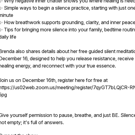
✨ Why negative inner chatter shows you where healing is nee
✨ Simple ways to begin a silence practice, starting with just on
minute
✨ How breathwork supports grounding, clarity, and inner peac
✨ Tips for bringing more silence into your family, bedtime routi
daily life
Brenda also shares details about her free guided silent meditat
December 16, designed to help you release resistance, receive
healing energy, and reconnect with your true essence.
Join us on December 16th, register here for free at
https://us02web.zoom.us/meeting/register/7qyGT7bLQjCR-R
5pg
Give yourself permission to pause, breathe, and just BE. Silence
not empty; it's full of answers.