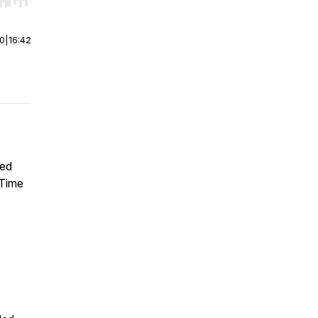
r end. Hold shift to jump forward or backward.
00
|
16:42
ted
 Time