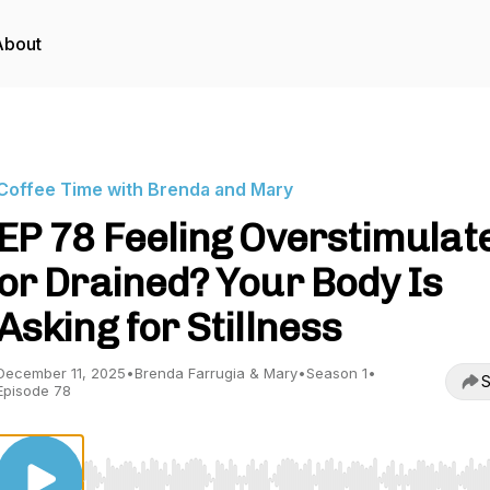
About
Coffee Time with Brenda and Mary
EP 78 Feeling Overstimulat
or Drained? Your Body Is
Asking for Stillness
December 11, 2025
•
Brenda Farrugia & Mary
•
Season 1
•
S
Episode 78