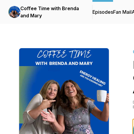
Coffee Time with Brenda
Episodes
Fan Mail
and Mary