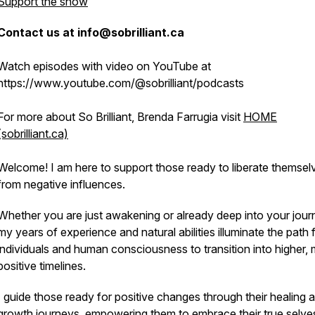
Support the show
Contact us at info@sobrilliant.ca
Watch episodes with video on YouTube at
https://www.youtube.com/@sobrilliant/podcasts
For more about So Brilliant, Brenda Farrugia visit
HOME
(sobrilliant.ca)
Welcome! I am here to support those ready to liberate themsel
from negative influences.
Whether you are just awakening or already deep into your jour
my years of experience and natural abilities illuminate the path 
individuals and human consciousness to transition into higher,
positive timelines.
I guide those ready for positive changes through their healing 
growth journeys, empowering them to embrace their true selve