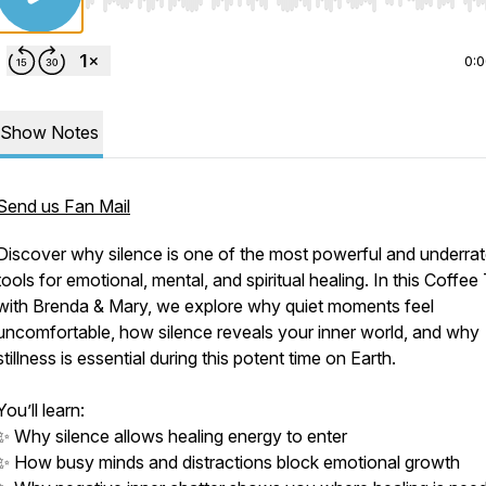
Use Left/Right to seek, Home/End to jump to start o
0:
Show Notes
Send us Fan Mail
Discover why silence is one of the most powerful and underra
tools for emotional, mental, and spiritual healing. In this Coffee
with Brenda & Mary, we explore why quiet moments feel
uncomfortable, how silence reveals your inner world, and why
stillness is essential during this potent time on Earth.
You’ll learn:
✨ Why silence allows healing energy to enter
✨ How busy minds and distractions block emotional growth