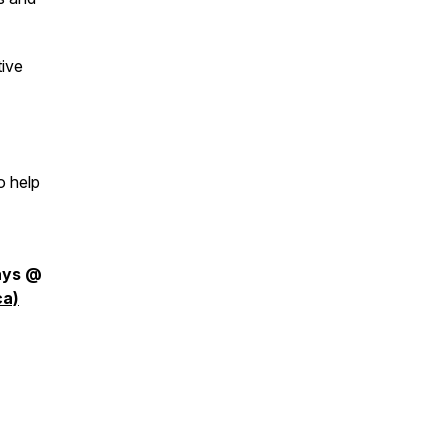
tive
o help
days @
ca)