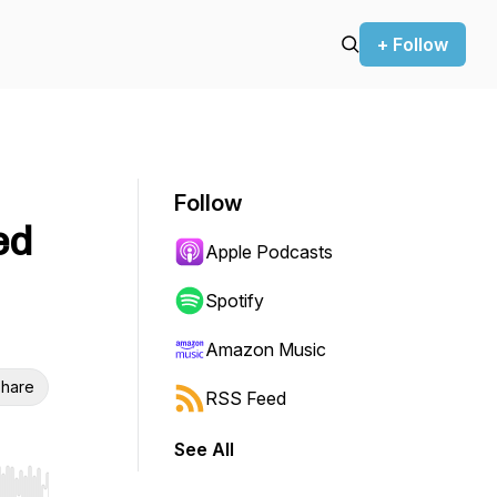
+ Follow
Follow
ed
Apple Podcasts
Spotify
Amazon Music
hare
RSS Feed
See All