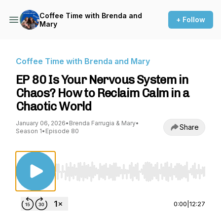
Coffee Time with Brenda and
+ Follow
Mary
Coffee Time with Brenda and Mary
EP 80 Is Your Nervous System in
Chaos? How to Reclaim Calm in a
Chaotic World
January 06, 2026
•
Brenda Farrugia & Mary
•
Share
Season 1
•
Episode 80
Use Left/Right to seek, Home/End to jump to st
0:00
|
12:27