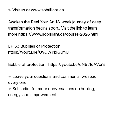
✨ Visit us at www.sobrilliant.ca
Awaken the Real You: An 18-week journey of deep
transformation begins soon,. Visit the link to learn
more https://www.sobrilliant.ca/course-2026.html
EP 33 Bubbles of Protection
https://youtu.be/UVOWYblGJmU
Bubble of protection: https://youtu.be/oN9J1dAVxr8
✨ Leave your questions and comments, we read
every one
✨ Subscribe for more conversations on healing,
energy, and empowerment