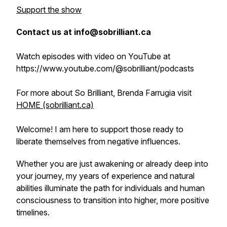
Support the show
Contact us at info@sobrilliant.ca
Watch episodes with video on YouTube at
https://www.youtube.com/@sobrilliant/podcasts
For more about So Brilliant, Brenda Farrugia visit
HOME (sobrilliant.ca)
Welcome! I am here to support those ready to
liberate themselves from negative influences.
Whether you are just awakening or already deep into
your journey, my years of experience and natural
abilities illuminate the path for individuals and human
consciousness to transition into higher, more positive
timelines.