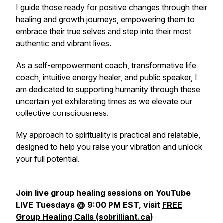
I guide those ready for positive changes through their
healing and growth journeys, empowering them to
embrace their true selves and step into their most
authentic and vibrant lives.
As a self-empowerment coach, transformative life
coach, intuitive energy healer, and public speaker, I
am dedicated to supporting humanity through these
uncertain yet exhilarating times as we elevate our
collective consciousness.
My approach to spirituality is practical and relatable,
designed to help you raise your vibration and unlock
your full potential.
Join live group healing sessions on YouTube
LIVE Tuesdays @ 9:00 PM EST, visit
FREE
Group Healing Calls (sobrilliant.ca)