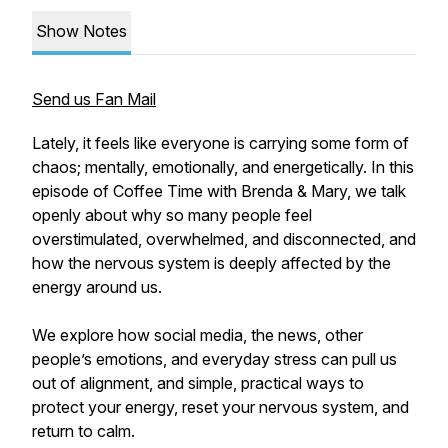
Show Notes
Send us Fan Mail
Lately, it feels like everyone is carrying some form of
chaos; mentally, emotionally, and energetically. In this
episode of Coffee Time with Brenda & Mary, we talk
openly about why so many people feel
overstimulated, overwhelmed, and disconnected, and
how the nervous system is deeply affected by the
energy around us.
We explore how social media, the news, other
people’s emotions, and everyday stress can pull us
out of alignment, and simple, practical ways to
protect your energy, reset your nervous system, and
return to calm.