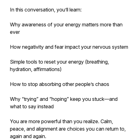
In this conversation, you’ll learn:
Why awareness of your energy matters more than
ever
How negativity and fear impact your nervous system
Simple tools to reset your energy (breathing,
hydration, affirmations)
How to stop absorbing other people’s chaos
Why “trying” and “hoping” keep you stuck—and
what to say instead
You are more powerful than you realize. Calm,
peace, and alignment are choices you can return to,
again and again.