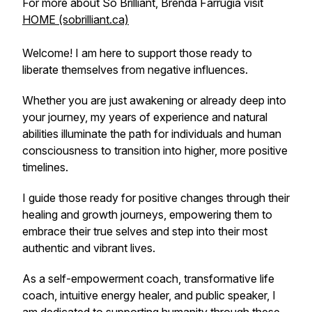
For more about So Brilliant, Brenda Farrugia visit
HOME (sobrilliant.ca)
Welcome! I am here to support those ready to
liberate themselves from negative influences.
Whether you are just awakening or already deep into
your journey, my years of experience and natural
abilities illuminate the path for individuals and human
consciousness to transition into higher, more positive
timelines.
I guide those ready for positive changes through their
healing and growth journeys, empowering them to
embrace their true selves and step into their most
authentic and vibrant lives.
As a self-empowerment coach, transformative life
coach, intuitive energy healer, and public speaker, I