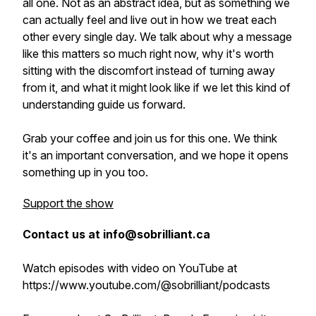
all one. Not as an abstract idea, but as something we
can actually feel and live out in how we treat each
other every single day. We talk about why a message
like this matters so much right now, why it's worth
sitting with the discomfort instead of turning away
from it, and what it might look like if we let this kind of
understanding guide us forward.
Grab your coffee and join us for this one. We think
it's an important conversation, and we hope it opens
something up in you too.
Support the show
Contact us at info@sobrilliant.ca
Watch episodes with video on YouTube at
https://www.youtube.com/@sobrilliant/podcasts