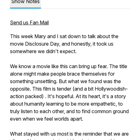
Show Notes
Send us Fan Mail
This week Mary and I sat down to talk about the
movie Disclosure Day, and honestly, it took us
somewhere we didn't expect.
We know a movie like this can bring up fear. The title
alone might make people brace themselves for
something unsettling. But what we found was the
opposite. This film is tender (and a bit Hollywoodish-
action packed) . It's hopeful. At its heart, it's a story
about humanity learning to be more empathetic, to
truly listen to each other, and to find common ground
even when we feel worlds apart.
What stayed with us most is the reminder that we are