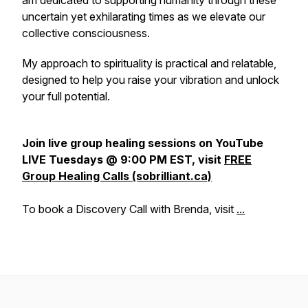
am dedicated to supporting humanity through these
uncertain yet exhilarating times as we elevate our
collective consciousness.
My approach to spirituality is practical and relatable,
designed to help you raise your vibration and unlock
your full potential.
Join live group healing sessions on YouTube
LIVE Tuesdays @ 9:00 PM EST, visit
FREE
Group Healing Calls (sobrilliant.ca)
To book a Discovery Call with Brenda, visit
...