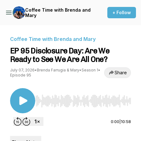
Coffee Time with Brenda and
+ Follow
Mary
Coffee Time with Brenda and Mary
EP 95 Disclosure Day: Are We
Ready to See We Are All One?
July 07, 2026
•
Brenda Farrugia & Mary
•
Season 1
•
Share
Episode 95
Use Left/Right to seek, Home/End to jump to st
0:00
|
10:58