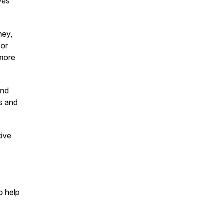
ves
ney,
for
 more
and
s and
tive
o help