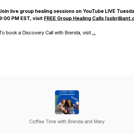
Join live group healing sessions on YouTube LIVE Tues
9:00 PM EST, visit
FREE Group Healing Calls (sobrilliant.
To book a Discovery Call with Brenda, visit
...
Coffee Time with Brenda and Mary