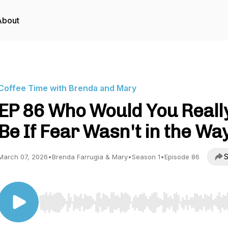
About
Coffee Time with Brenda and Mary
EP 86 Who Would You Reall
Be If Fear Wasn't in the Wa
S
March 07, 2026
•
Brenda Farrugia & Mary
•
Season 1
•
Episode 86
Use Left/Right to seek, Home/End to jump to start o