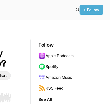
+ Follow
Follow
y
Apple Podcasts
y?
Spotify
hare
Amazon Music
RSS Feed
See All
r end. Hold shift to jump forward or backward.