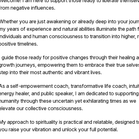
Welcome! I am here to support those ready to liberate themsel
from negative influences.
Whether you are just awakening or already deep into your jour
my years of experience and natural abilities illuminate the path 
individuals and human consciousness to transition into higher,
positive timelines.
I guide those ready for positive changes through their healing 
growth journeys, empowering them to embrace their true selve
step into their most authentic and vibrant lives.
As a self-empowerment coach, transformative life coach, intui
energy healer, and public speaker, I am dedicated to supporting
humanity through these uncertain yet exhilarating times as we
elevate our collective consciousness.
My approach to spirituality is practical and relatable, designed t
you raise your vibration and unlock your full potential.