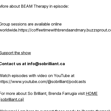
More about BEAM Therapy in episode:
Group sessions are available online
worldwide.https://coffeetimewithbrendaandmary.buzzsprout.
Support the show
Contact us at info@sobrilliant.ca
Watch episodes with video on YouTube at
https://www.youtube.com/@sobrilliant/podcasts
For more about So Brilliant, Brenda Farrugia visit
HOME
(sobrilliant.ca)