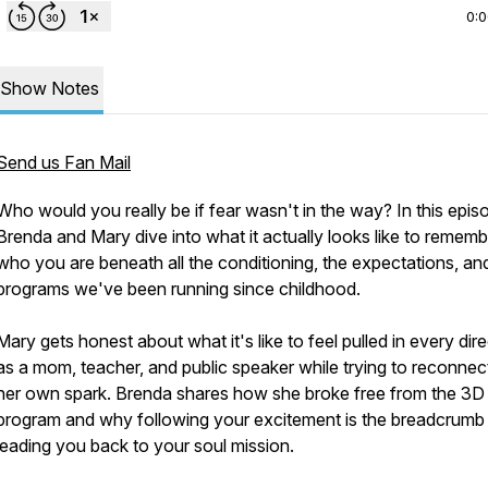
0:
Show Notes
Send us Fan Mail
Who would you really be if fear wasn't in the way? In this epis
Brenda and Mary dive into what it actually looks like to rememb
who you are beneath all the conditioning, the expectations, an
programs we've been running since childhood.
Mary gets honest about what it's like to feel pulled in every dir
as a mom, teacher, and public speaker while trying to reconnec
her own spark. Brenda shares how she broke free from the 3D
program and why following your excitement is the breadcrumb t
leading you back to your soul mission.