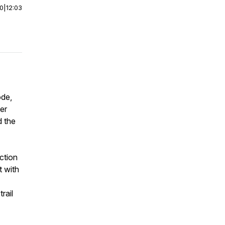
00
|
12:03
ode,
er
d the
ection
t with
rail