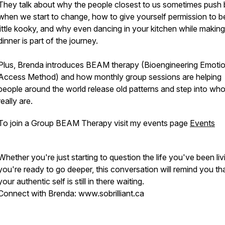
They talk about why the people closest to us sometimes push
when we start to change, how to give yourself permission to b
little kooky, and why even dancing in your kitchen while making
dinner is part of the journey.
Plus, Brenda introduces BEAM therapy (Bioengineering Emotio
Access Method) and how monthly group sessions are helping
people around the world release old patterns and step into wh
really are.
To join a Group BEAM Therapy visit my events page
Events
Whether you're just starting to question the life you've been liv
you're ready to go deeper, this conversation will remind you th
your authentic self is still in there waiting.
Connect with Brenda: www.sobrilliant.ca