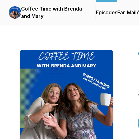
Coffee Time with Brenda
Episodes
Fan Mail
and Mary