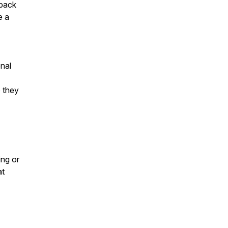
 back
e a
nal
o they
ing or
at