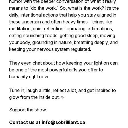
humor with the deeper conversation of what it really
means to “do the work.” So, what is the work? It’s the
daily, intentional actions that help you stay aligned in
these uncertain and often heavy times—things like
meditation, quiet reflection, journaling, affirmations,
eating nourishing foods, getting good sleep, moving
your body, grounding in nature, breathing deeply, and
keeping your nervous system regulated.
They even chat about how keeping your light on can
be one of the most powerful gifts you offer to
humanity right now.
Tune in, laugh a little, reflect a lot, and get inspired to
glow from the inside out. ✨
Support the show
Contact us at info@sobrilliant.ca