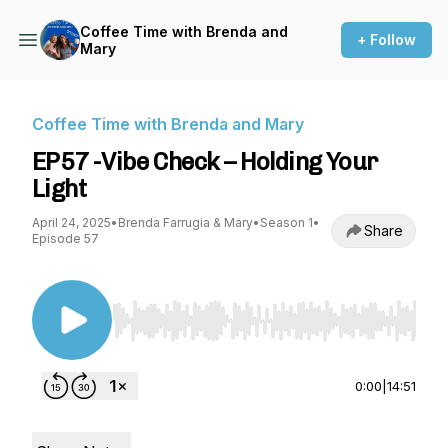
Coffee Time with Brenda and
+ Follow
Mary
Coffee Time with Brenda and Mary
EP57 -Vibe Check – Holding Your
Light
April 24, 2025
•
Brenda Farrugia & Mary
•
Season 1
•
Share
Episode 57
Use Left/Right to seek, Home/End to jump to st
0:00
|
14:51