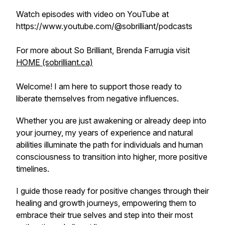
Watch episodes with video on YouTube at
https://www.youtube.com/@sobrilliant/podcasts
For more about So Brilliant, Brenda Farrugia visit
HOME (sobrilliant.ca)
Welcome! I am here to support those ready to
liberate themselves from negative influences.
Whether you are just awakening or already deep into
your journey, my years of experience and natural
abilities illuminate the path for individuals and human
consciousness to transition into higher, more positive
timelines.
I guide those ready for positive changes through their
healing and growth journeys, empowering them to
embrace their true selves and step into their most