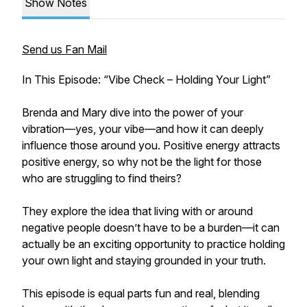
Show Notes
Send us Fan Mail
In This Episode: “Vibe Check – Holding Your Light”
Brenda and Mary dive into the power of your
vibration—yes, your vibe—and how it can deeply
influence those around you. Positive energy attracts
positive energy, so why not be the light for those
who are struggling to find theirs?
They explore the idea that living with or around
negative people doesn’t have to be a burden—it can
actually be an exciting opportunity to practice holding
your own light and staying grounded in your truth.
This episode is equal parts fun and real, blending