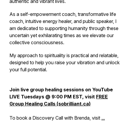
authentic and vibrant lives.
As a self-empowerment coach, transformative life
coach, intuitive energy healer, and public speaker, I
am dedicated to supporting humanity through these
uncertain yet exhilarating times as we elevate our
collective consciousness.
My approach to spirituality is practical and relatable,
designed to help you raise your vibration and unlock
your full potential.
Join live group healing sessions on YouTube
LIVE Tuesdays @ 9:00 PM EST, visit
FREE
Group Healing Calls (sobrilliant.ca)
To book a Discovery Call with Brenda, visit
...