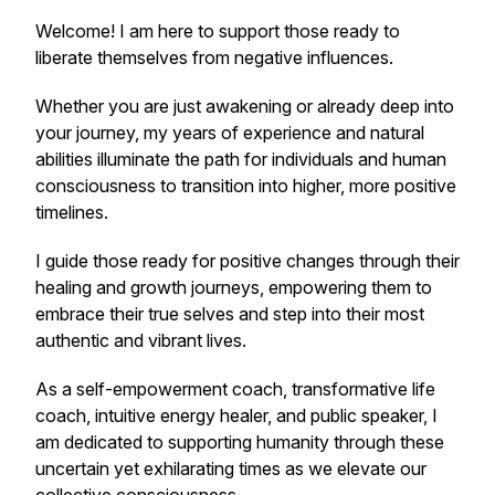
Welcome! I am here to support those ready to
liberate themselves from negative influences.
Whether you are just awakening or already deep into
your journey, my years of experience and natural
abilities illuminate the path for individuals and human
consciousness to transition into higher, more positive
timelines.
I guide those ready for positive changes through their
healing and growth journeys, empowering them to
embrace their true selves and step into their most
authentic and vibrant lives.
As a self-empowerment coach, transformative life
coach, intuitive energy healer, and public speaker, I
am dedicated to supporting humanity through these
uncertain yet exhilarating times as we elevate our