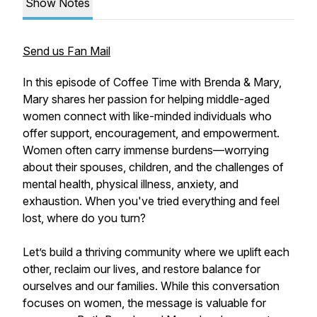
Show Notes
Send us Fan Mail
In this episode of Coffee Time with Brenda & Mary,
Mary shares her passion for helping middle-aged
women connect with like-minded individuals who
offer support, encouragement, and empowerment.
Women often carry immense burdens—worrying
about their spouses, children, and the challenges of
mental health, physical illness, anxiety, and
exhaustion. When you've tried everything and feel
lost, where do you turn?
Let’s build a thriving community where we uplift each
other, reclaim our lives, and restore balance for
ourselves and our families. While this conversation
focuses on women, the message is valuable for