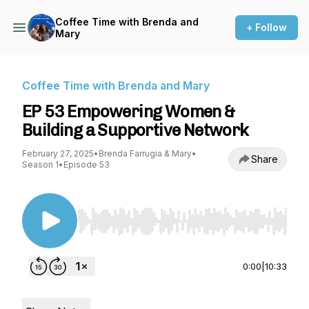
Coffee Time with Brenda and
+ Follow
Mary
Coffee Time with Brenda and Mary
EP 53 Empowering Women &
Building a Supportive Network
February 27, 2025
•
Brenda Farrugia & Mary
•
Share
Season 1
•
Episode 53
Use Left/Right to seek, Home/End to jump to st
0:00
|
10:33