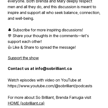
everyone. Both Brenda and Mary deeply respect
men and all they do, and this discussion is meant to
inspire and support all who seek balance, connection,
and well-being.
🔔 Subscribe for more inspiring discussions!
💬 Share your thoughts in the comments—let's
support each other!
👍 Like & Share to spread the message!
Support the show
Contact us at info@sobrilliant.ca
Watch episodes with video on YouTube at
https://www.youtube.com/@sobrilliant/podcasts
For more about So Brilliant, Brenda Farrugia visit
HOME (sobrilliant.ca)