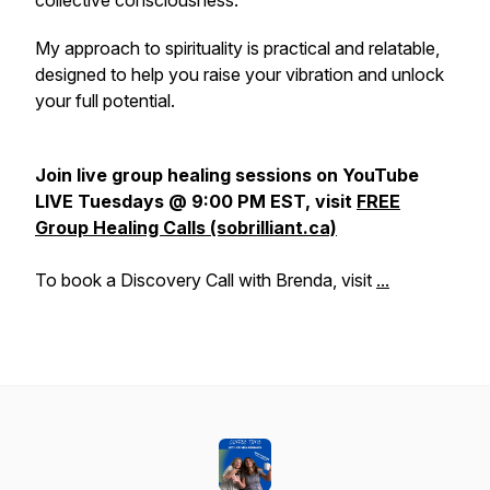
collective consciousness.
My approach to spirituality is practical and relatable,
designed to help you raise your vibration and unlock
your full potential.
Join live group healing sessions on YouTube
LIVE Tuesdays @ 9:00 PM EST, visit
FREE
Group Healing Calls (sobrilliant.ca)
To book a Discovery Call with Brenda, visit
...